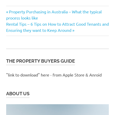
1st
Previous
Post
Property Purchasing in Australia – What the typical
Home
Post:
process looks like
Buyers
navigation
Next
Rental Tips – 6 Tips on How to Attract Good Tenants and
Buying
Post:
Ensuring they want to Keep Around
Property
change
of
address
changing
THE PROPERTY BUYERS GUIDE
address
Estate
"link to download" here - from Apple Store & Anroid
Purchasing
F.H.O.G
FHOG
ABOUT US
First
Home
Buyers