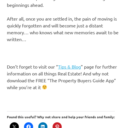
beginnings ahead.
After all, once you are settled in, the pain of moving is
quickly forgotten and will become just a distant
memory… who knows what new memories await to be
written…
Don’t forget to visit our “
Tips & Blog
” page for further
information on all things Real Estate! And why not
download the FREE “The Property Buyers Guide App”
while you’re at it
Found this useful? Why not share and help your friends and family: