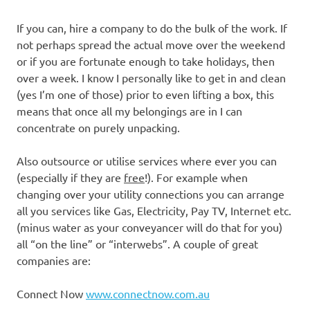
If you can, hire a company to do the bulk of the work. If
not perhaps spread the actual move over the weekend
or if you are fortunate enough to take holidays, then
over a week. I know I personally like to get in and clean
(yes I’m one of those) prior to even lifting a box, this
means that once all my belongings are in I can
concentrate on purely unpacking.
Also outsource or utilise services where ever you can
(especially if they are
free
!). For example when
changing over your utility connections you can arrange
all you services like Gas, Electricity, Pay TV, Internet etc.
(minus water as your conveyancer will do that for you)
all “on the line” or “interwebs”. A couple of great
companies are:
Connect Now
www.connectnow.com.au