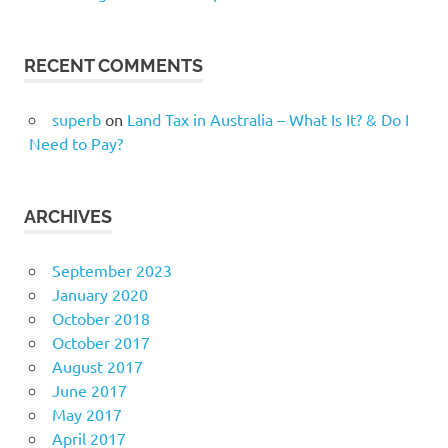
RECENT COMMENTS
superb
on
Land Tax in Australia – What Is It? & Do I
Need to Pay?
ARCHIVES
September 2023
January 2020
October 2018
October 2017
August 2017
June 2017
May 2017
April 2017