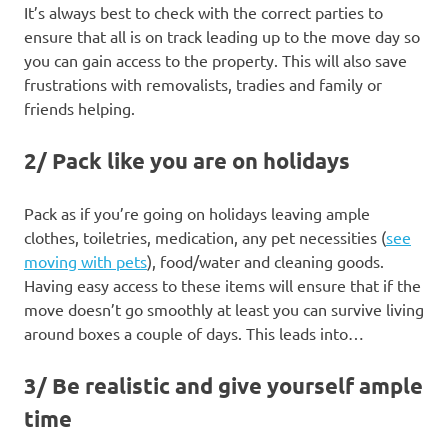
It’s always best to check with the correct parties to
ensure that all is on track leading up to the move day so
you can gain access to the property. This will also save
frustrations with removalists, tradies and family or
friends helping.
2/ Pack like you are on holidays
Pack as if you’re going on holidays leaving ample
clothes, toiletries, medication, any pet necessities (
see
moving with pets
), food/water and cleaning goods.
Having easy access to these items will ensure that if the
move doesn’t go smoothly at least you can survive living
around boxes a couple of days. This leads into…
3/ Be realistic and give yourself ample
time