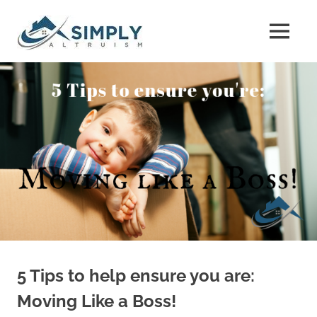
Skip
The
to
MENU
content
The
Property
Property
Buyers
Buyers
Guide
Guide
5 Tips to help ensure you are:
Moving Like a Boss!