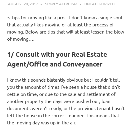
AUGUST 20, 2017
SIMPLY ALTRUISM
UNCATEGORIZED
5 Tips for moving like a pro – I don’t know a single soul
that actually likes moving or at least the process of
moving. Below are tips that will at least lessen the blow
of moving….
1/ Consult with your Real Estate
Agent/Office and Conveyancer
I know this sounds blatantly obvious but I couldn’t tell
you the amount of times I’ve seen a house that didn’t
settle on time, or due to the sale and settlement of
another property the days were pushed out, loan
documents weren’t ready, or the previous tenant hasn’t
left the house in the correct manner. This means that
the moving day was up in the air.