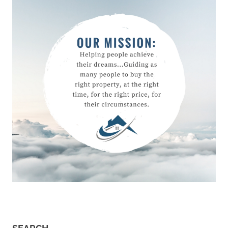
First
Home
Owner
moving
moving
address
preparing
for your
1st home
Preparing
for your
first
home
Property
Buying
Real
Estate