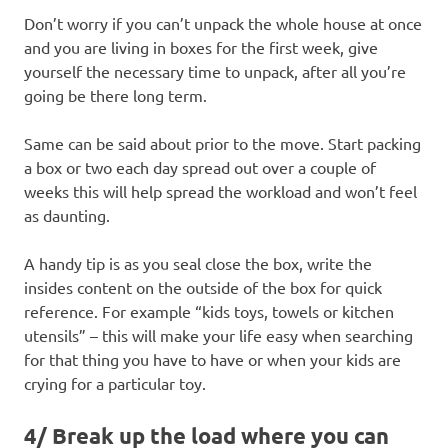
Don’t worry if you can’t unpack the whole house at once
and you are living in boxes for the first week, give
yourself the necessary time to unpack, after all you’re
going be there long term.
Same can be said about prior to the move. Start packing
a box or two each day spread out over a couple of
weeks this will help spread the workload and won’t feel
as daunting.
A handy tip is as you seal close the box, write the
insides content on the outside of the box for quick
reference. For example “kids toys, towels or kitchen
utensils” – this will make your life easy when searching
for that thing you have to have or when your kids are
crying for a particular toy.
4/ Break up the load where you can