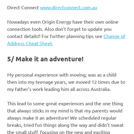
Direct Connect
www.directconnect.com.au
Nowadays even Origin Energy have their own online
connection tools. Also don’t forget to update you
contact details!! For further planning tips see
Change of
Address Cheat Sheet
.
5/ Make it an adventure!
My personal experience with moving; was as a child
then into my teenage years, we moved 12 times due to
my father’s work leading him all across Australia.
This lead to some great experiences and the one thing
that always sticks in my mind is that my parents would
always make it an adventure! We scheduled regular
breaks, tried fun things along the way and didn’t sweat
the small stuff, focusing on the new and exciting