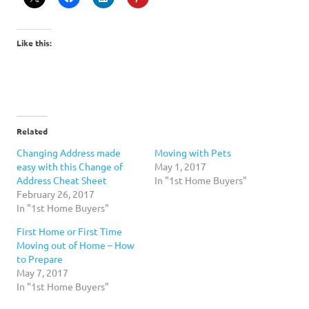
Like this:
Related
Changing Address made
Moving with Pets
easy with this Change of
May 1, 2017
Address Cheat Sheet
In "1st Home Buyers"
February 26, 2017
In "1st Home Buyers"
First Home or First Time
Moving out of Home – How
to Prepare
May 7, 2017
In "1st Home Buyers"