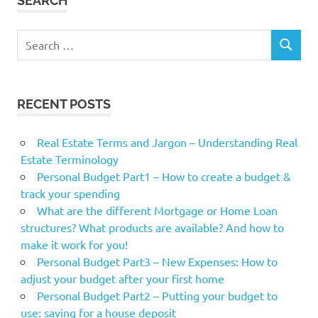
SEARCH
Search
SEARCH
for:
RECENT POSTS
Real Estate Terms and Jargon – Understanding Real
Estate Terminology
Personal Budget Part1 – How to create a budget &
track your spending
What are the different Mortgage or Home Loan
structures? What products are available? And how to
make it work for you!
Personal Budget Part3 – New Expenses: How to
adjust your budget after your first home
Personal Budget Part2 – Putting your budget to
use: saving for a house deposit